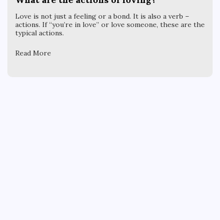
Love is not just a feeling or a bond. It is also a verb –
actions. If “you’re in love” or love someone, these are the
typical actions.
Read More