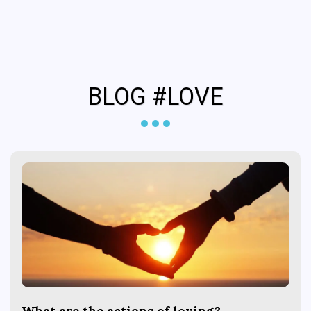
Coffs Psychology &
Neurotherapy
BLOG #LOVE
What are the actions of loving?