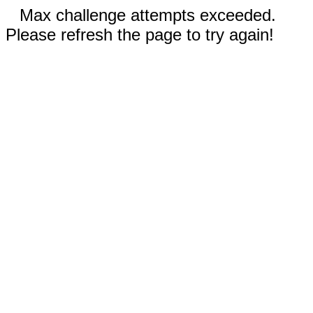
Max challenge attempts exceeded.
Please refresh the page to try again!